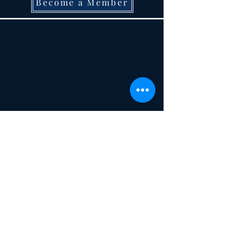
Become a Member
Not A Member? Become one today!
22 W. Second Street, Monroe, MI 48161
734-344-
7072
historicalsocietymonroecounty@gmail.com