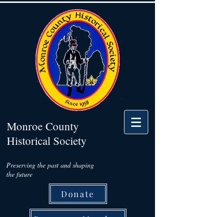
Monroe County
Historical Society
Preserving the past and shaping
the future
Donate