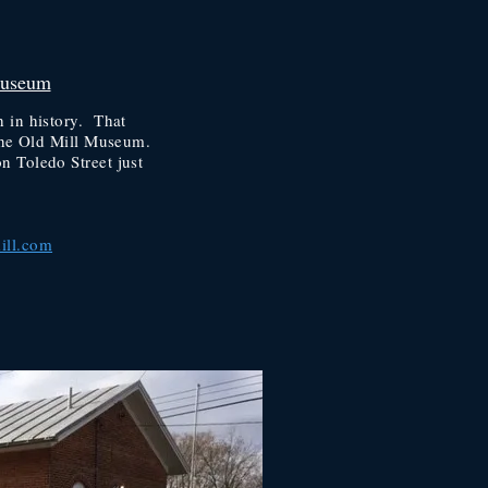
Museum
 in history. That
t the Old Mill Museum.
n Toledo Street just
ill.com