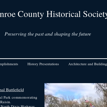
roe County Historical Societ
Preserving the past and shaping the future
mplishments
History Presentations
Architecture and Building
al Battlefield
onal Park commemorating
 Raisin.
n North Dixie Highway
,