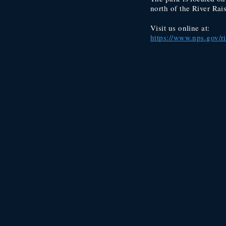
north of the River Rai
Visit us online at:
https://www.nps.gov/r