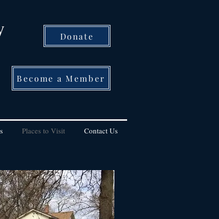
y
Donate
Become a Member
s
Places to Visit
Contact Us