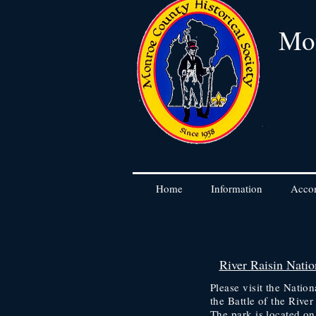
Mon
Home
Information
Acco
River Raisin Nation
Please visit the Nati
the Battle of the River
The park is located o