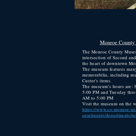
Monroe County
The Monroe County Museum
intersection of Second an
the heart of downtown Mo
The museum features many
memorabilia, including m
Custer's items.
The museum's hours are: 
5:00 PM and Tuesday thro
AM to 5:00 PM
Visit the museum on the w
https://www.co.monroe.mi.
epartments/departments/