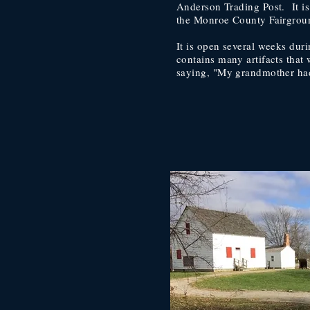
Anderson Trading Post. It is
the Monroe County Fairgrou
It is open several weeks duri
contains many artifacts that 
saying, "My grandmother had