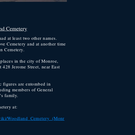
nd Cemetery
ad at least two other names.
ve Cemetery and at another time
n Cemetery.
ic places in the city of Monroe,
t 428 Jerome Street, near East
c figures are entombed in
uding members of General
s family.
etery at:
g/wiki/Woodland_Cemetery_(Monr