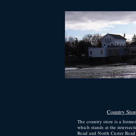
Country Stor
The country store is a forme
which stands at the intersect
Road and North Custer Road 