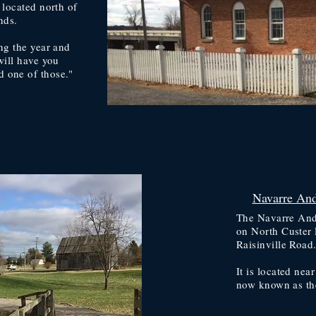
 located north of
nds.
ng the year and
will have you
 one of those."
Navarre And
The Navarre Ande
on North Custer 
Raisinville Road
It is located nea
now known as th