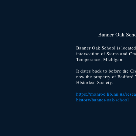
Banner Oak Sch
Banner Oak School is located
intersection of Sterns and Cr
Temperance, Michigan.
It dates back to before the Civ
now the property of Bedford 
Historical Society.
https://monroe.lib.mi.us/resea
history/banner-oak-school