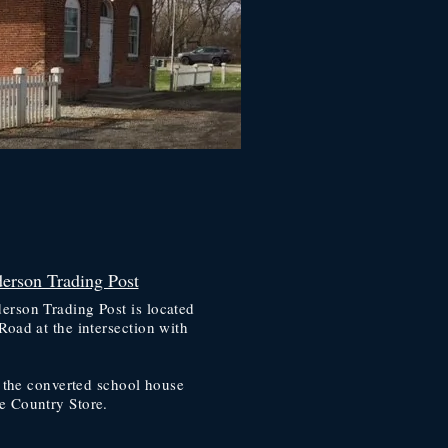
erson Trading Post
rson Trading Post is located
Road at the intersection with
.
r the converted school house
e Country Store.