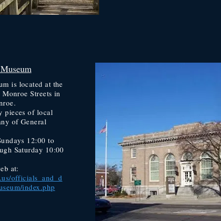
 Museum
 is located at the
d Monroe Streets in
nroe.
 pieces of local
any of General
Sundays 12:00 to
ugh Saturday 10:00
eb at:
us/officials_and_d
museum/index.php