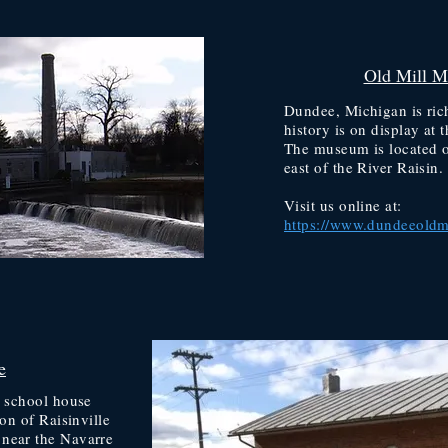
Old Mill 
Dundee, Michigan is rich
history is on display a
The museum is located o
east of the River Raisin.
Visit us online at:
https://www.dundeeoldm
e
r school house
ion of Raisinville
near the Navarre