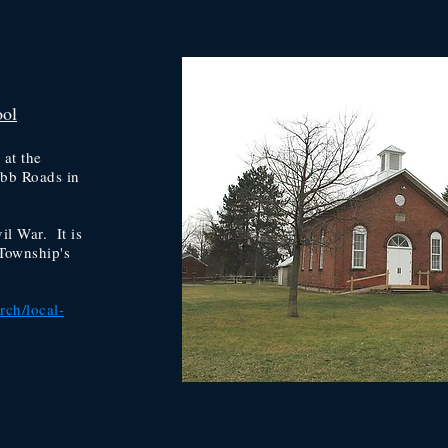
ool
 at the
abb Roads in
il War. It is
Township's
rch/local-