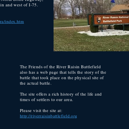
sin and west of I-75.
ira/index.htm
The Friends of the River Raisin Battlefield
also has a web page that tells the story of the
battle that took place on the physical site of
the actual battle.
The site offers a rich history of the life and
times of settlers to our area.
Please visit the site at:
http://riverraisinbattlefield.org