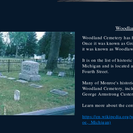
Woodla
Woodland Cemetery has h
Once it was known as Gro
it was known as Woodlaw
It is on the list of histor
Michigan and is located a
Fourth Street.
Many of Monroe's histori
Woodland Cemetery, incl
George Armstrong Custer'
Learn more about the cem
https://en.wikipedia.or
oe,_Michigan)