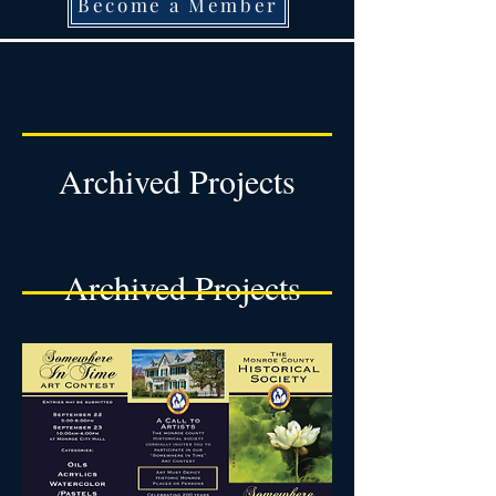
Become a Member
Archived Projects
Archived Projects