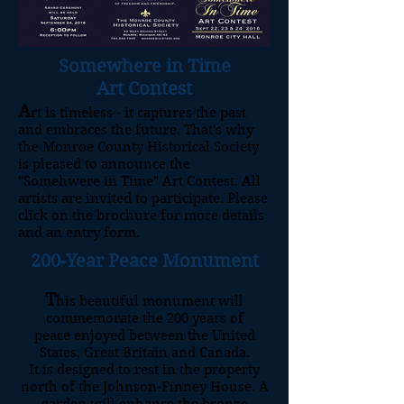
Somewhere in Time
Art Contest
A
rt is timeless - it captures the past
and embraces the future. That's why
the Monroe County Historical Society
is pleased to announce the
"Somehwere in Time" Art Contest. All
artists are invited to participate. Please
click on the brochure for more details
and an entry form.
200-Year Peace Monument
T
his beautiful monument will
commemorate the 200 years of
peace enjoyed between the United
States, Great Britain and Canada.
It is designed to rest in the property
north of the Johnson-Finney House.
A