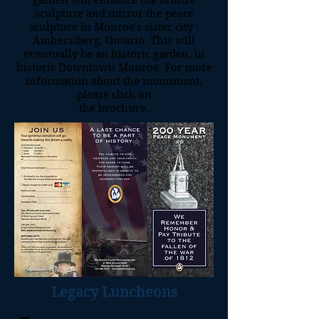
garden will enhance the bronze
sculpture and mirror the peace
sculpture in Monroe's sister city -
Amherstberg, Ontario. This will
eventually be an historic garden, in
historic Downtown Monroe. For more
information about the monument,
please click on
the brochure.
Legacy Luncheons