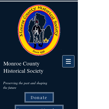
Monroe County
Historical Society
Preserving the past and shaping
the future
Donate