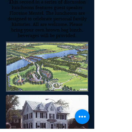
T
his second in a series of discussion
luncheons features guest speaker
Floreine Mentel. The luncheons are
designed to celebrate personal family
histories. All are welcome. Please
bring your own brown bag lunch,
beverages will be provided.